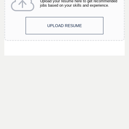
Upload your resume here to get recommended
jobs based on your skills and experience.
UPLOAD RESUME