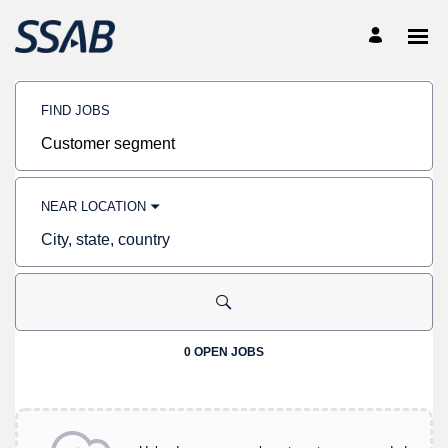
Search
Jobs
FIND JOBS
-
SSAB
Careers
Job
title,
skill,
keyword
NEAR LOCATION
City,
state,
country
0 OPEN JOBS