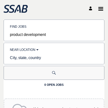
Search
Jobs
FIND JOBS
-
SSAB
Careers
Job
title,
skill,
keyword
NEAR LOCATION
City,
state,
country
0 OPEN JOBS