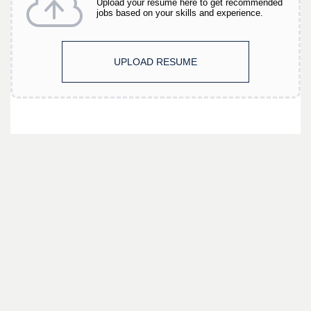
Upload your resume here to get recommended
jobs based on your skills and experience.
UPLOAD RESUME